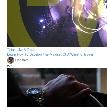
Think Like A Trader
Learn How To Develop The Mindset Of A Winning Trader
Fred Carr
£29