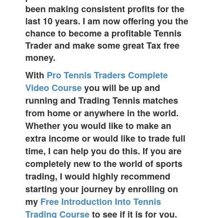
been making consistent profits for the
last 10 years. I am now offering you the
chance to become a profitable Tennis
Trader and make some great Tax free
money.
With
Pro Tennis Traders Complete
Video Course
you will be up and
running and Trading Tennis matches
from home or anywhere in the world.
Whether you would like to make an
extra income or would like to trade full
time, I can help you do this. If you are
completely new to the world of sports
trading, I would highly recommend
starting your journey by enrolling on
my
Free Introduction Into Tennis
Trading Course
to see if it is for you.