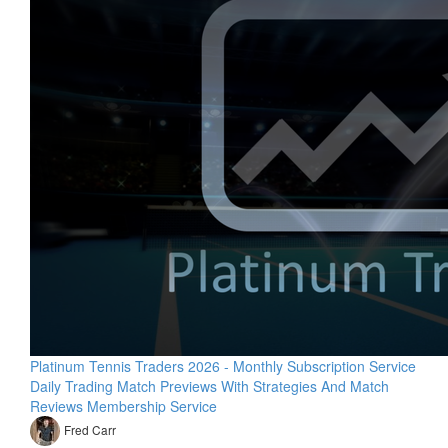
Platinum Tennis Traders 2026 - Monthly Subscription Service
Daily Trading Match Previews With Strategies And Match
Reviews Membership Service
Fred Carr