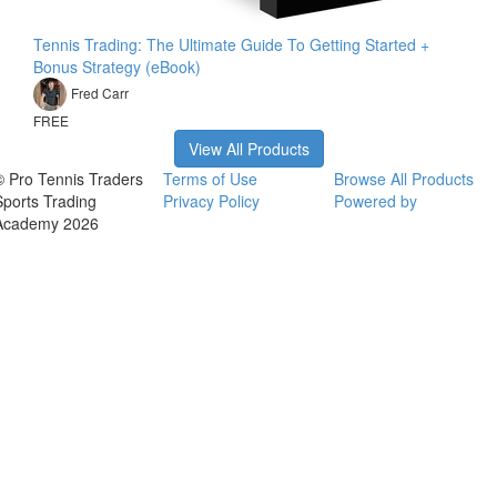
Tennis Trading: The Ultimate Guide To Getting Started +
Bonus Strategy (eBook)
Fred Carr
FREE
View All Products
© Pro Tennis Traders
Terms of Use
Browse All Products
Sports Trading
Privacy Policy
Powered by
Academy 2026