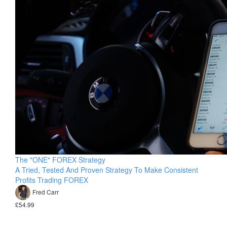
The "ONE" FOREX Strategy
A Tried, Tested And Proven Strategy To Make Consistent
Profits Trading FOREX
Fred Carr
£54.99