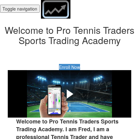
Toggle navigation
Welcome to Pro Tennis Traders
Sports Trading Academy
Enroll Now
What Is Tennis Trading?
Did you know that you can Trade Tennis matches in a
similar way to trading the financial markets such as Forex,
Stocks and Shares?
Welcome to Pro Tennis Traders Sports
Trading Academy. I am Fred, I am a
professional Tennis Trader and have