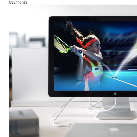
£33/month