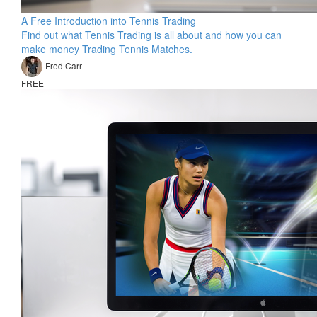
A Free Introduction into Tennis Trading
Find out what Tennis Trading is all about and how you can
make money Trading Tennis Matches.
Fred Carr
FREE