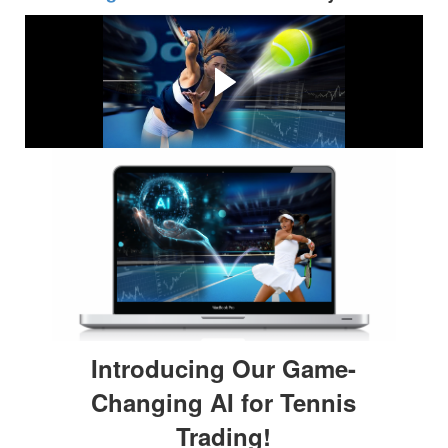
Why Tennis Trading?
Tennis Trading is one of the most profitable types of
trading available. Find out why in the video below....
Introducing Our Game-
Changing AI for Tennis
Trading!