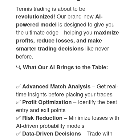
Tennis trading is about to be
! Our brand-new
revolutionized
AI-
is designed to give you
powered model
the ultimate edge—helping you
maximize
profits, reduce losses, and make
like never
smarter trading decisions
before.
🔍
What Our AI Brings to the Table:
✅
– Get real-
Advanced Match Analysis
time insights before placing your trades
✅
– Identify the best
Profit Optimization
entry and exit points
✅
– Minimize losses with
Risk Reduction
AI-driven probability models
✅
– Trade with
Data-Driven Decisions