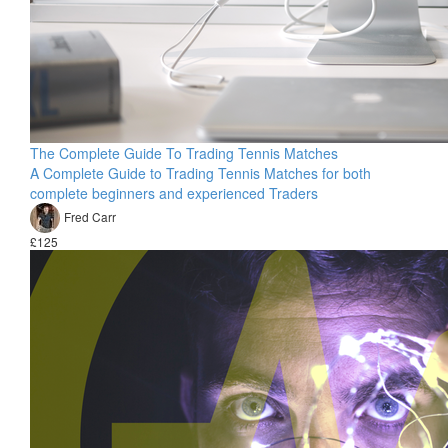
The Complete Guide To Trading Tennis Matches
A Complete Guide to Trading Tennis Matches for both
complete beginners and experienced Traders
Fred Carr
£125