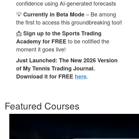
confidence using AI-generated forecasts
💡
– Be among
Currently in Beta Mode
the first to access this groundbreaking tool!
📩
Sign up to the Sports Trading
to be notified the
Academy for FREE
moment it goes live!
Just Launched: The New 2026 Version
of My Tennis Trading Journal.
.
Download it for FREE
here
Featured Courses