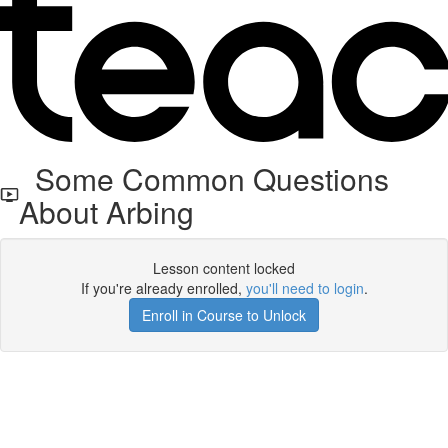
Some Common Questions
About Arbing
Lesson content locked
If you're already enrolled,
you'll need to login
.
Enroll in Course to Unlock