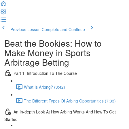
Previous Lesson
Complete and Continue
Beat the Bookies: How to
Make Money in Sports
Arbitrage Betting
Part 1: Introduction To The Course
What Is Arbing? (3:42)
The Different Types Of Arbing Opportunities (7:33)
An In-depth Look At How Arbing Works And How To Get
Started