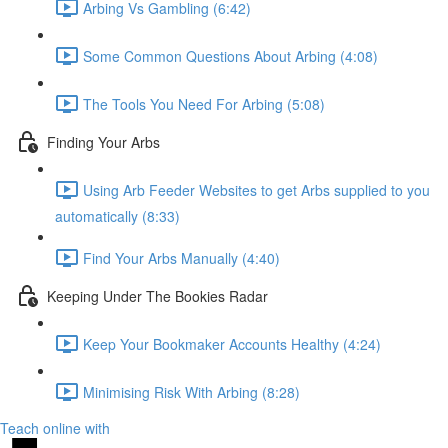
Arbing Vs Gambling (6:42)
Some Common Questions About Arbing (4:08)
The Tools You Need For Arbing (5:08)
Finding Your Arbs
Using Arb Feeder Websites to get Arbs supplied to you
automatically (8:33)
Find Your Arbs Manually (4:40)
Keeping Under The Bookies Radar
Keep Your Bookmaker Accounts Healthy (4:24)
Minimising Risk With Arbing (8:28)
Teach online with