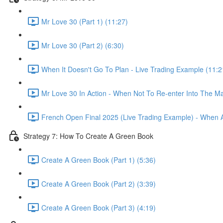
Mr Love 30 (Part 1) (11:27)
Mr Love 30 (Part 2) (6:30)
When It Doesn't Go To Plan - Live Trading Example (11:2
Mr Love 30 In Action - When Not To Re-enter Into The Ma
French Open Final 2025 (Live Trading Example) - When 
Strategy 7: How To Create A Green Book
Create A Green Book (Part 1) (5:36)
Create A Green Book (Part 2) (3:39)
Create A Green Book (Part 3) (4:19)