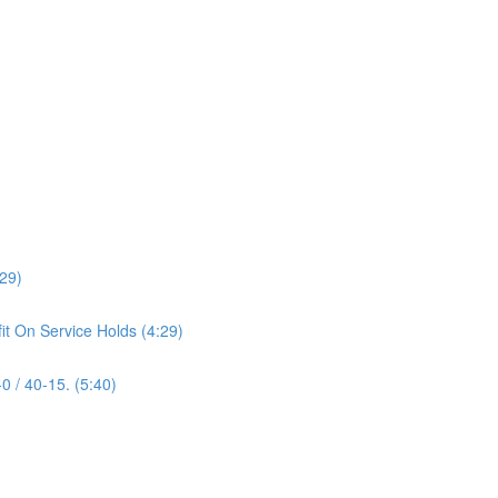
:29)
it On Service Holds (4:29)
0 / 40-15. (5:40)