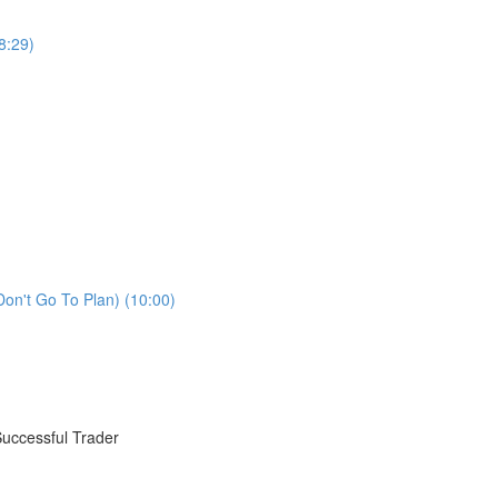
8:29)
Don't Go To Plan) (10:00)
Successful Trader