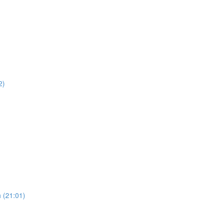
2)
 (21:01)