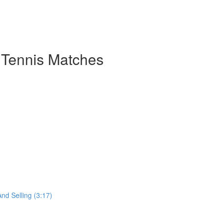
 Tennis Matches
nd Selling (3:17)