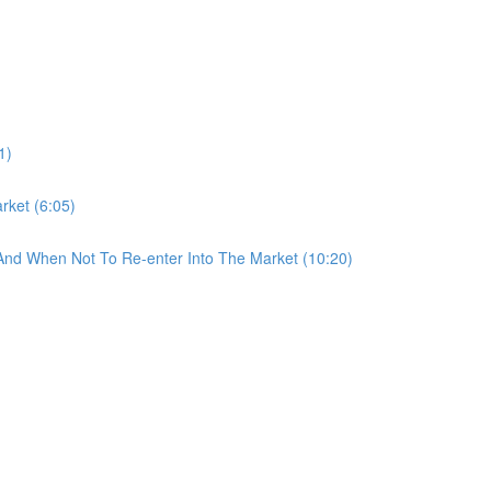
1)
rket (6:05)
And When Not To Re-enter Into The Market (10:20)