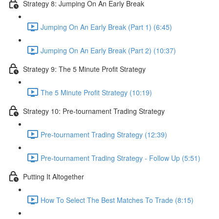
Strategy 8: Jumping On An Early Break
Jumping On An Early Break (Part 1) (6:45)
Jumping On An Early Break (Part 2) (10:37)
Strategy 9: The 5 Minute Profit Strategy
The 5 Minute Profit Strategy (10:19)
Strategy 10: Pre-tournament Trading Strategy
Pre-tournament Trading Strategy (12:39)
Pre-tournament Trading Strategy - Follow Up (5:51)
Putting It Altogether
How To Select The Best Matches To Trade (8:15)