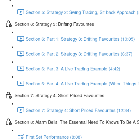
Section 5: Strategy 2: Swing Trading, Sit-back Approach (
Section 6: Strategy 3: Drifting Favourites
Section 6: Part 1: Strategy 3: Drifting Favourites (10:05)
Section 6: Part 2: Strategy 3: Drifting Favourites (6:37)
Section 6: Part 3: A Live Trading Example (4:42)
Section 6: Part 4: A Live Trading Example (When Things 
Section 7: Strategy 4: Short Priced Favourites
Section 7: Strategy 4: Short Priced Favourites (12:34)
Section 8: Alarm Bells: The Essential Need To Knows To Be A 
First Set Performance (8:08)