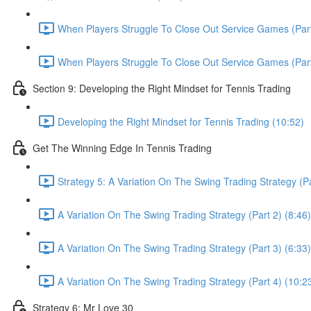
When Players Struggle To Close Out Service Games (Part
When Players Struggle To Close Out Service Games (Part
Section 9: Developing the Right Mindset for Tennis Trading
Developing the Right Mindset for Tennis Trading (10:52)
Get The Winning Edge In Tennis Trading
Strategy 5: A Variation On The Swing Trading Strategy (Pa
A Variation On The Swing Trading Strategy (Part 2) (8:46)
A Variation On The Swing Trading Strategy (Part 3) (6:33)
A Variation On The Swing Trading Strategy (Part 4) (10:2
Strategy 6: Mr Love 30