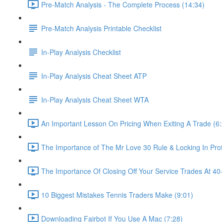
Pre-Match Analysis - The Complete Process (14:34)
Pre-Match Analysis Printable Checklist
In-Play Analysis Checklist
In-Play Analysis Cheat Sheet ATP
In-Play Analysis Cheat Sheet WTA
An Important Lesson On Pricing When Exiting A Trade (6
The Importance of The Mr Love 30 Rule & Locking In Prof
The Importance Of Closing Off Your Service Trades At 40-
10 Biggest Mistakes Tennis Traders Make (9:01)
Downloading Fairbot If You Use A Mac (7:28)