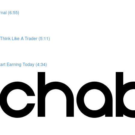
nal (6:55)
Think Like A Trader (5:11)
tart Earning Today (4:34)