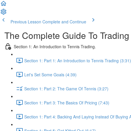
Previous Lesson
Complete and Continue
The Complete Guide To Trading
Section 1: An Introduction to Tennis Trading.
Section 1: Part 1: An Introduction to Tennis Trading (3:31)
Let's Set Some Goals (4:39)
Section 1: Part 2: The Game Of Tennis (3:27)
Section 1: Part 3: The Basics Of Pricing (7:43)
Section 1: Part 4: Backing And Laying Instead Of Buying A
Section 1: Part 5: Get Kitted Out (6:17)