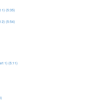
 1) (5:35)
 2) (5:54)
rt 1) (5:11)
3)