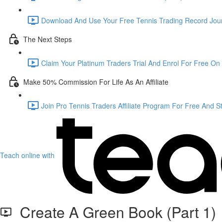
Download And Use Your Free Tennis Trading Record Jour
The Next Steps
Claim Your Platinum Traders Trial And Enrol For Free On 
Make 50% Commission For Life As An Affiliate
Join Pro Tennis Traders Affiliate Program For Free And S
Teach online with
Create A Green Book (Part 1)