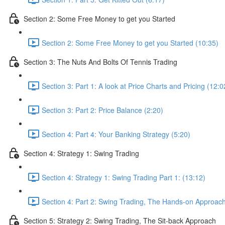
Section 2: Some Free Money to get you Started
Section 2: Some Free Money to get you Started (10:35)
Section 3: The Nuts And Bolts Of Tennis Trading
Section 3: Part 1: A look at Price Charts and Pricing (12:0
Section 3: Part 2: Price Balance (2:20)
Section 4: Part 4: Your Banking Strategy (5:20)
Section 4: Strategy 1: Swing Trading
Section 4: Strategy 1: Swing Trading Part 1: (13:12)
Section 4: Part 2: Swing Trading, The Hands-on Approach
Section 5: Strategy 2: Swing Trading, The Sit-back Approach