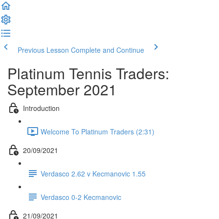
Previous Lesson
Complete and Continue
Platinum Tennis Traders:
September 2021
Introduction
Welcome To Platinum Traders (2:31)
20/09/2021
Verdasco 2.62 v Kecmanovic 1.55
Verdasco 0-2 Kecmanovic
21/09/2021