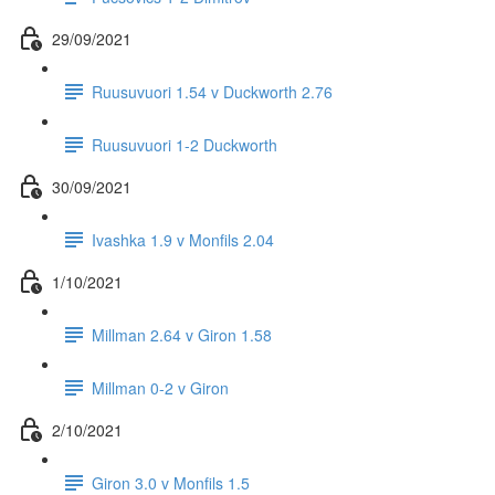
29/09/2021
Ruusuvuori 1.54 v Duckworth 2.76
Ruusuvuori 1-2 Duckworth
30/09/2021
Ivashka 1.9 v Monfils 2.04
1/10/2021
Millman 2.64 v Giron 1.58
Millman 0-2 v Giron
2/10/2021
Giron 3.0 v Monfils 1.5