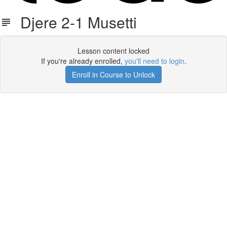
Djere 2-1 Musetti
Lesson content locked
If you're already enrolled,
you'll need to login
.
Enroll in Course to Unlock