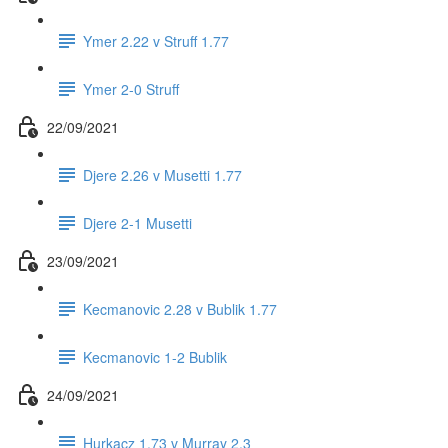
Ymer 2.22 v Struff 1.77
Ymer 2-0 Struff
22/09/2021
Djere 2.26 v Musetti 1.77
Djere 2-1 Musetti
23/09/2021
Kecmanovic 2.28 v Bublik 1.77
Kecmanovic 1-2 Bublik
24/09/2021
Hurkacz 1.73 v Murray 2.3