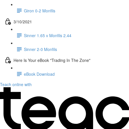
Giron 0-2 Monfils
3/10/2021
Sinner 1.65 v Monfils 2.44
Sinner 2-0 Monfils
Here Is Your eBook "Trading In The Zone"
eBook Download
Teach online with