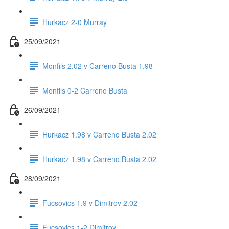
Hurkacz 2-0 Murray
25/09/2021
Monfils 2.02 v Carreno Busta 1.98
Monfils 0-2 Carreno Busta
26/09/2021
Hurkacz 1.98 v Carreno Busta 2.02
Hurkacz 1.98 v Carreno Busta 2.02
28/09/2021
Fucsovics 1.9 v Dimitrov 2.02
Fucsovics 1-2 Dimitrov